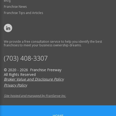
Blog
Franchise News
Franchise Tips and Articles
We provide a free consultation service to help you identify the best
franchises to meet your business ownership dreams.
(703) 408-3307
© 2020 - 2026 Franchise Freeway
All Rights Reserved
Broker Value and Disclosure Policy
Privacy Policy
Site hosted and managed by FranServe Inc.
HOME