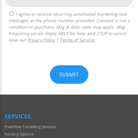
I agree to receive recurring automated marketing text
messages at the phone number provided. Consent is not a
condition to purchase. Msg & data rates may apply. Msg
frequency varies. Reply HELP for help and STOP to cancel.
View our
Privacy Policy
|
Terms of Service
.
SUBMIT
For
Official
Use
Only
SERVICES
Franchise Consulting Services
Funding Options