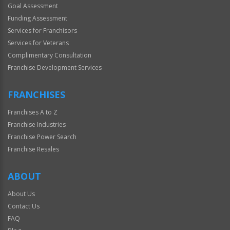
Goal Assessment
Funding Assessment
Services for Franchisors
Services for Veterans
Complimentary Consultation
Franchise Development Services
FRANCHISES
Franchises A to Z
Franchise Industries
Franchise Power Search
Franchise Resales
ABOUT
About Us
Contact Us
FAQ