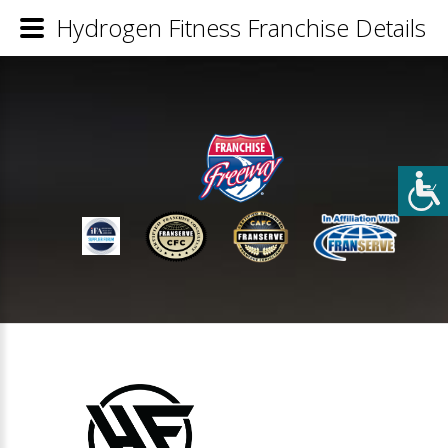
Hydrogen Fitness Franchise Details