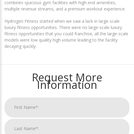
combines spacious gym facilities with high-end amenities,
multiple revenue streams, and a premium workout experience.
Hydrogen Fitness started when we saw a lack in large-scale
luxury fitness opportunities. There were no large-scale luxury
fitness opportunities that you could franchise, all the large-scale
models were low quality high volume leading to the facility
decaying quickly.
Request More
Information