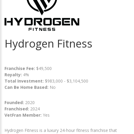
Hydrogen Fitness
Franchise Fee:
$49,500
Royalty:
4%
Total Investment:
$983,000 - $3,104,500
Can Be Home Based:
No
Founded:
2020
Franchised:
2024
VetFran Member:
Yes
Hydrogen Fitness is a luxury 24-hour fitness franchise that