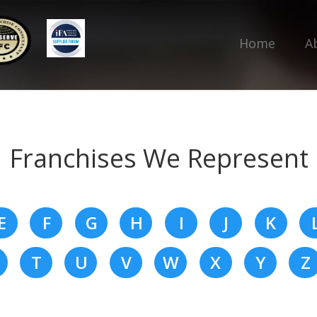
Home
A
Franchises We Represent
E
F
G
H
I
J
K
T
U
V
W
X
Y
Z