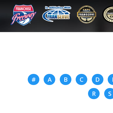
#
A
B
C
D
R
S