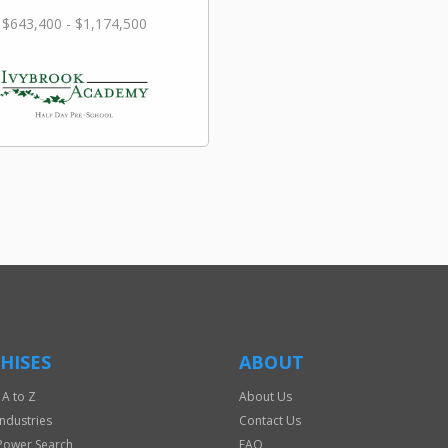
$643,400 - $1,174,500
HISES
ABOUT
 A to Z
About Us
Industries
Contact Us
Power Search
FAQ