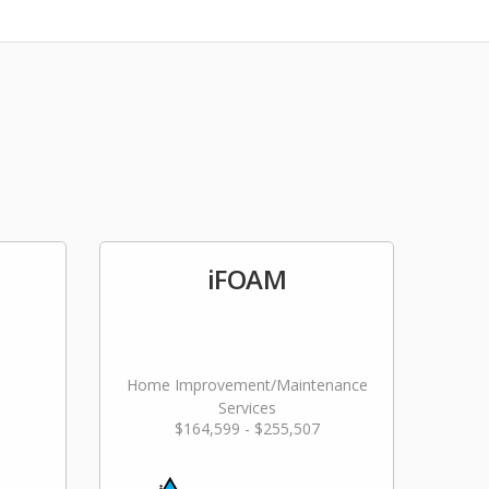
iFOAM
Home Improvement/Maintenance
Services
$164,599 - $255,507