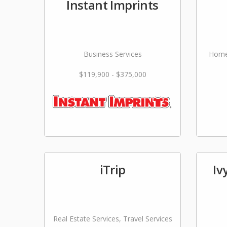
Instant Imprints
Business Services
Home
$119,900 - $375,000
iTrip
Iv
Real Estate Services, Travel Services