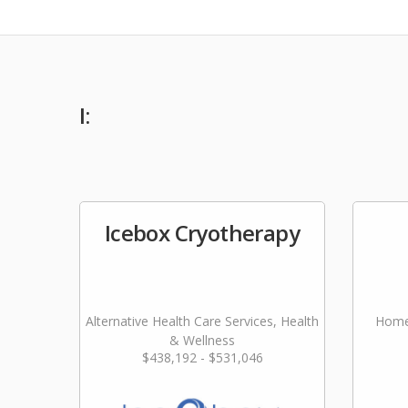
I:
Icebox Cryotherapy
Alternative Health Care Services, Health
Home
& Wellness
$438,192 - $531,046