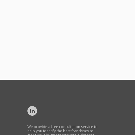
We provide a free consultation service to
help you identify the best franchises to