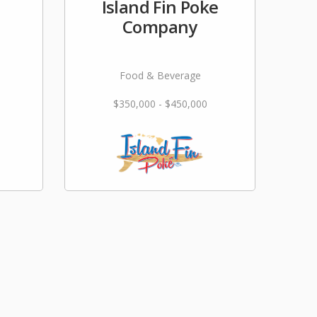
Island Fin Poke
Company
Food & Beverage
$350,000 - $450,000