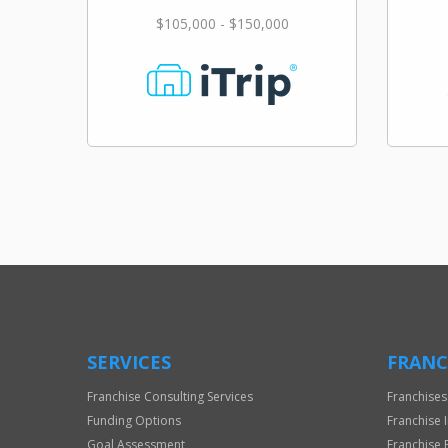
$105,000 - $150,000
SERVICES
FRANC
Franchise Consulting Services
Franchises
Funding Options
Franchise 
Goal Assessment
Franchise 