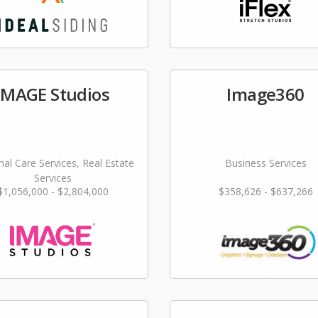
IMAGE Studios
Image360
al Care Services, Real Estate
Business Services
Services
$1,056,000 - $2,804,000
$358,626 - $637,266