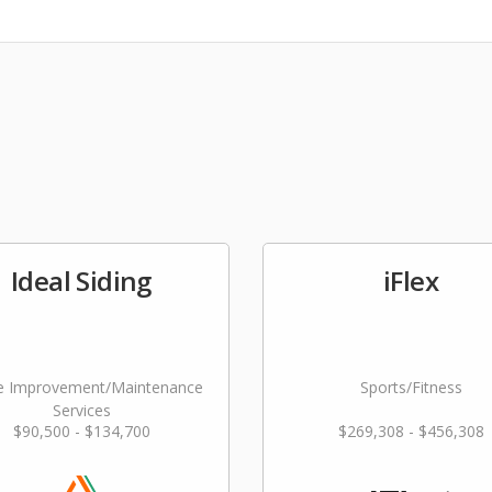
Ideal Siding
iFlex
 Improvement/Maintenance
Sports/Fitness
Services
$90,500 - $134,700
$269,308 - $456,308