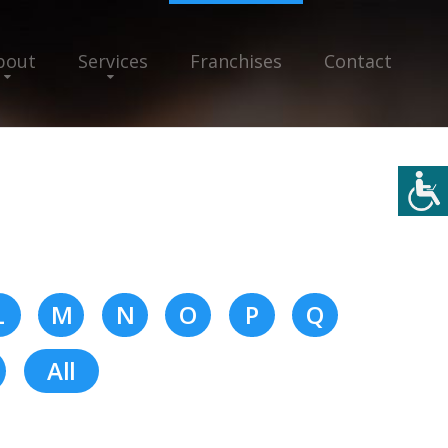
bout
Services
Franchises
Contact
L
M
N
O
P
Q
All