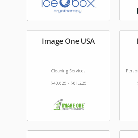
Image One USA
Cleaning Services
Person
$43,625 - $61,225