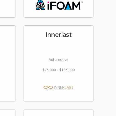
Innerlast
Automotive
$75,000 - $135,000