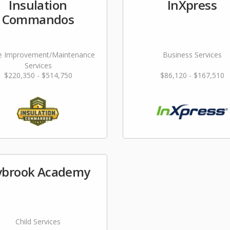
Insulation
InXpress
Commandos
 Improvement/Maintenance
Business Services
Services
$220,350 - $514,750
$86,120 - $167,510
ybrook Academy
Child Services