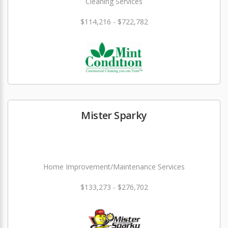
Cleaning Services
$114,216 - $722,782
Mister Sparky
Home Improvement/Maintenance Services
$133,273 - $276,702