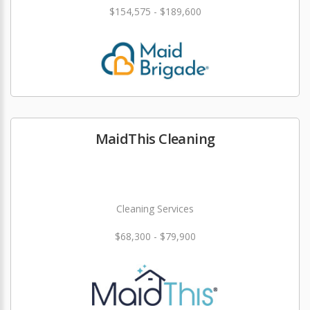
$154,575 - $189,600
MaidThis Cleaning
Cleaning Services
$68,300 - $79,900