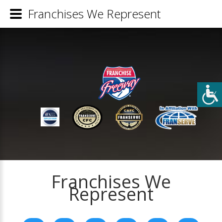
Franchises We Represent
Franchises We
Represent