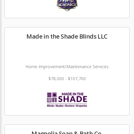
Made in the Shade Blinds LLC
Home Improvement/Maintenance Services
$78,000 - $107,700
Magnolia Soap & Bath Co.