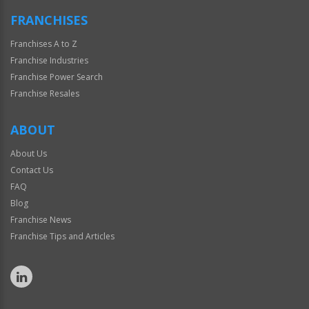
FRANCHISES
Franchises A to Z
Franchise Industries
Franchise Power Search
Franchise Resales
ABOUT
About Us
Contact Us
FAQ
Blog
Franchise News
Franchise Tips and Articles