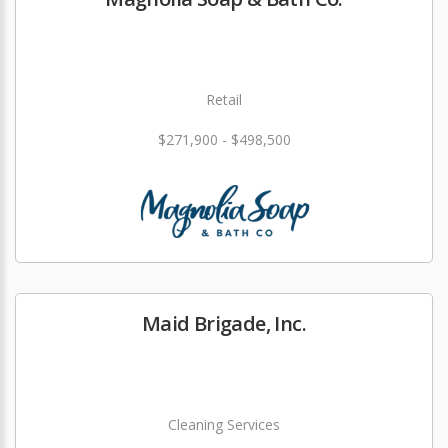
Retail
$271,900 - $498,500
Maid Brigade, Inc.
Cleaning Services