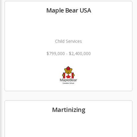
Maple Bear USA
Child Services
$799,000 - $2,400,000
Martinizing