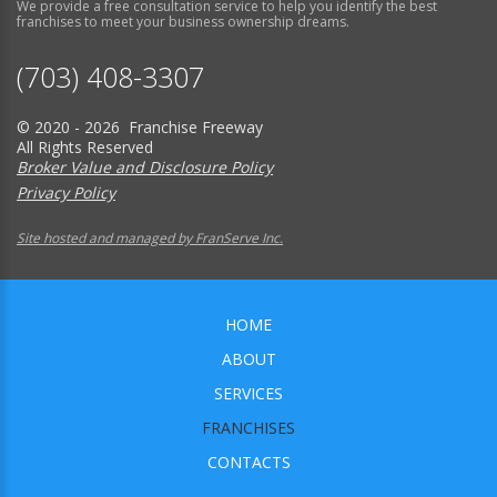
We provide a free consultation service to help you identify the best
franchises to meet your business ownership dreams.
(703) 408-3307
© 2020 - 2026 Franchise Freeway
All Rights Reserved
Broker Value and Disclosure Policy
Privacy Policy
Site hosted and managed by FranServe Inc.
HOME
ABOUT
SERVICES
FRANCHISES
CONTACTS