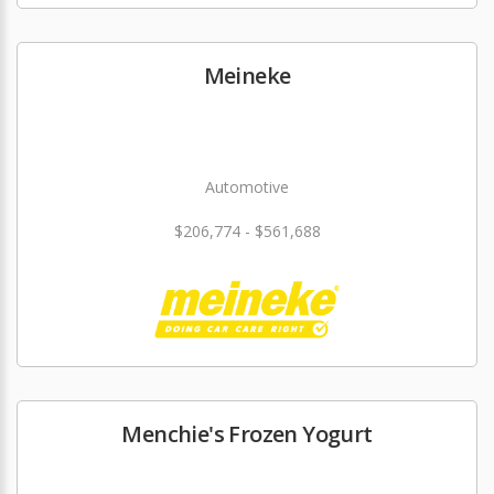
Meineke
Automotive
$206,774 - $561,688
Menchie's Frozen Yogurt