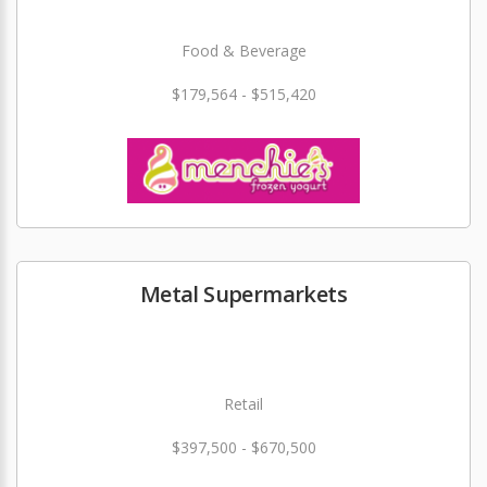
Food & Beverage
$179,564 - $515,420
Metal Supermarkets
Retail
$397,500 - $670,500