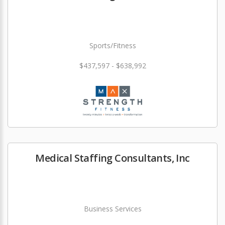
Sports/Fitness
$437,597 - $638,992
Medical Staffing Consultants, Inc
Business Services