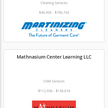
Cleaning Services
$40,900 - $796,742
Mathnasium Center Learning LLC
Child Services
$112,936 - $149,616