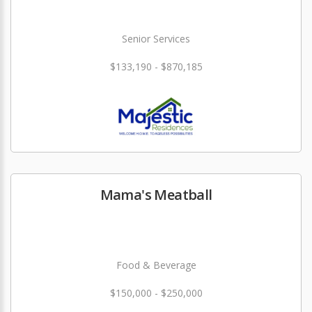
Senior Services
$133,190 - $870,185
Mama's Meatball
Food & Beverage
$150,000 - $250,000