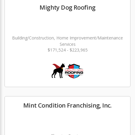
Mighty Dog Roofing
Building/Construction, Home Improvement/Maintenance
Services
$171,524 - $223,965
Mint Condition Franchising, Inc.