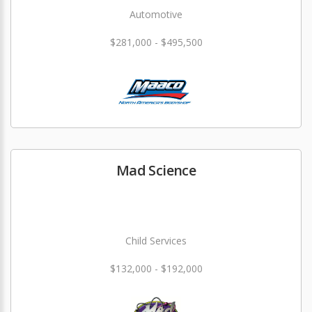
Automotive
$281,000 - $495,500
Mad Science
Child Services
$132,000 - $192,000