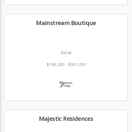
Mainstream Boutique
Retail
$198,200 - $361,350
Majestic Residences