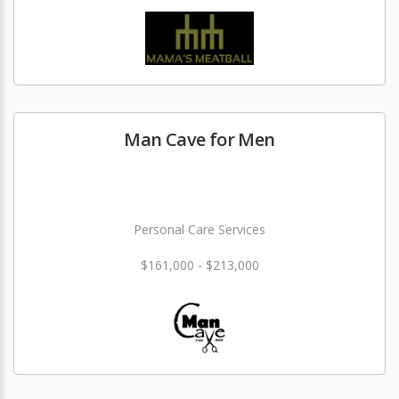
Man Cave for Men
Personal Care Services
$161,000 - $213,000