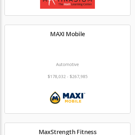
MAXI Mobile
Automotive
$178,032 - $267,985
MaxStrength Fitness