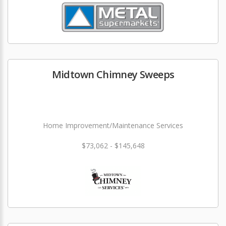
Midtown Chimney Sweeps
Home Improvement/Maintenance Services
$73,062 - $145,648