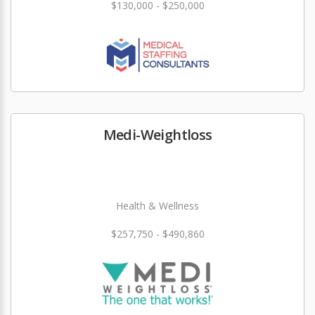
$130,000 - $250,000
Medi-Weightloss
Health & Wellness
$257,750 - $490,860