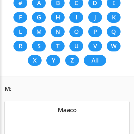
#
A
B
C
D
E
F
G
H
I
J
K
L
M
N
O
P
Q
R
S
T
U
V
W
X
Y
Z
All
M:
Maaco