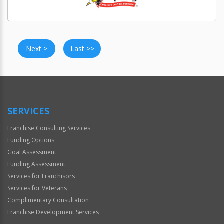
Next >
Last >>
SERVICES
Franchise Consulting Services
Funding Options
Goal Assessment
Funding Assessment
Services for Franchisors
Services for Veterans
Complimentary Consultation
Franchise Development Services